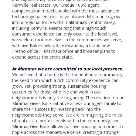
Kernville real estate. Our unique 100% agent
compensation model coupled with the most advanced
technology-based tools have allowed Miramar to grow
into a regional force within California’s Central Valley,
including Kernville. Maintaining that a high-touch
consumer experience can only occur at the local level,
we seek to root ourselves in the communities we serve,
with five Bakersfield office locations, a brand new
Fresno office, Tehachapi office and broader plans to
expand across the entire state.
At Miramar we are committed to our local presence.
We believe that a home is the foundation of community,
the seed from which a rich community experience can
grow. Yet, providing strong, sustainable housing
outcomes for those who live and work in our
neighborhoods is only the beginning. The creation of our
Miramar Gives Back initiative allows our agent family to
share their success by investing back into the
neighborhoods they serve. We are reimagining the roles
of real estate professionals within the community, and
Miramar Give Back allows positive housing outcomes to
ripple across the markets we serve; creating a stronger