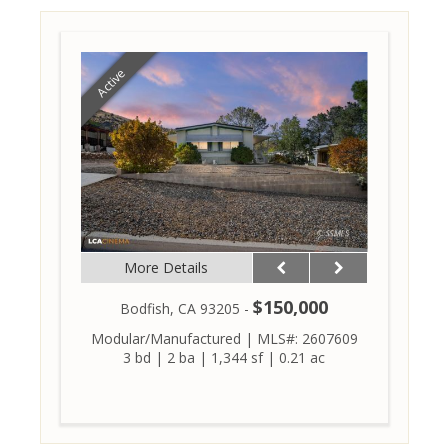
Active
More Details
$150,000
Bodfish, CA 93205 -
Modular/Manufactured
|
MLS#: 2607609
3 bd
|
2 ba
|
1,344 sf
|
0.21 ac