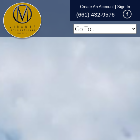
Create An Account
Sign In
|
(661) 432-9576