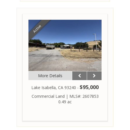
Active
More Details
$95,000
Lake Isabella, CA 93240 -
Commercial Land
|
MLS#: 2607853
0.49 ac