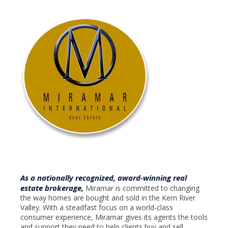
As a nationally recognized, award-winning real
estate brokerage,
Miramar is committed to changing
the way homes are bought and sold in the Kern River
Valley. With a steadfast focus on a world-class
consumer experience, Miramar gives its agents the tools
and support they need to help clients buy and sell