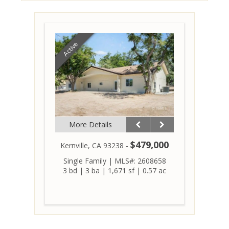
Active
More Details
$479,000
Kernville, CA 93238 -
Single Family
|
MLS#: 2608658
3 bd
|
3 ba
|
1,671 sf
|
0.57 ac