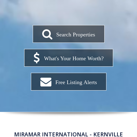
Search Properties
What's Your Home Worth?
Free Listing Alerts
MIRAMAR INTERNATIONAL - KERNVILLE