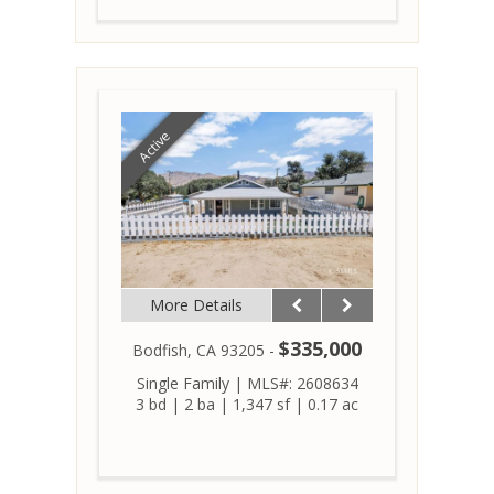
Active
More Details
$335,000
Bodfish, CA 93205 -
Single Family
|
MLS#: 2608634
3 bd
|
2 ba
|
1,347 sf
|
0.17 ac