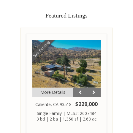
Featured Listings
Sale Pending
More Details
$229,000
Caliente, CA 93518 -
Single Family
|
MLS#: 2607484
3 bd
|
2 ba
|
1,350 sf
|
2.68 ac