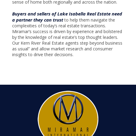
sense of home both regionally and across the nation.
Buyers and sellers of Lake Isabella Real Estate need
a partner they can trust
to help them navigate the
complexities of today’s real estate transactions.
Miramar’s success is driven by experience and bolstered
by the knowledge of real estate’s top thought leaders.
Our Kern River Real Estate agents step beyond business
as usual” and allow market research and consumer
insights to drive their decisions.