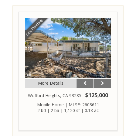
Sale Pending
More Details
$125,000
Wofford Heights, CA 93285 -
Mobile Home
|
MLS#: 2608611
2 bd
|
2 ba
|
1,120 sf
|
0.18 ac