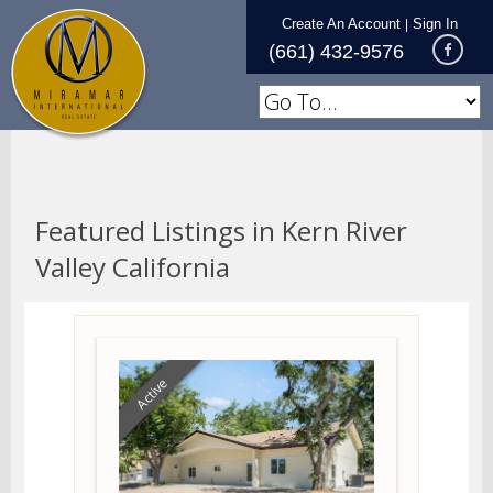
Create An Account
Sign In
|
(661) 432-9576
Featured Listings in Kern River
Valley California
Active