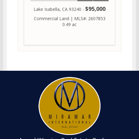
$95,000
Lake Isabella, CA 93240 -
Commercial Land
|
MLS#: 2607853
0.49 ac