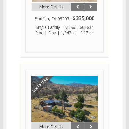
More Details
$335,000
Bodfish, CA 93205 -
Single Family
|
MLS#: 2608634
3 bd
|
2 ba
|
1,347 sf
|
0.17 ac
Sale Pending
More Details