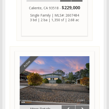
$229,000
Caliente, CA 93518 -
Single Family
|
MLS#: 2607484
3 bd
|
2 ba
|
1,350 sf
|
2.68 ac
Active
More Details