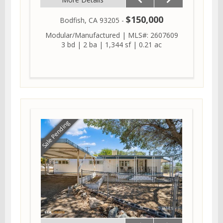
$150,000
Bodfish, CA 93205 -
Modular/Manufactured
|
MLS#: 2607609
3 bd
|
2 ba
|
1,344 sf
|
0.21 ac
Sale Pending