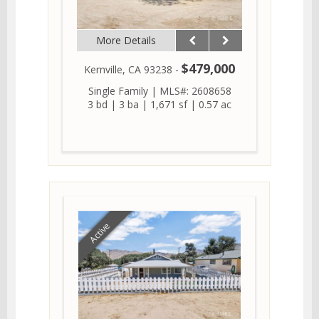
More Details
$479,000
Kernville, CA 93238 -
Single Family
|
MLS#: 2608658
3 bd
|
3 ba
|
1,671 sf
|
0.57 ac
Active