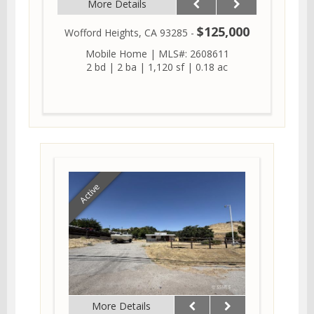
More Details
$125,000
Wofford Heights, CA 93285 -
Mobile Home
|
MLS#: 2608611
2 bd
|
2 ba
|
1,120 sf
|
0.18 ac
Active
More Details