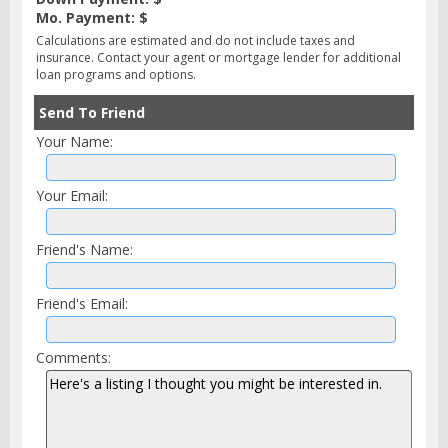
Mo. Payment: $
Calculations are estimated and do not include taxes and
insurance. Contact your agent or mortgage lender for additional
loan programs and options.
Send To Friend
Your Name:
Your Email:
Friend's Name:
Friend's Email:
Comments: