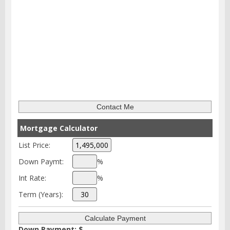
Mortgage Calculator
List Price:
Down Paymt:
%
Int Rate:
%
Term (Years):
Down Payment: $