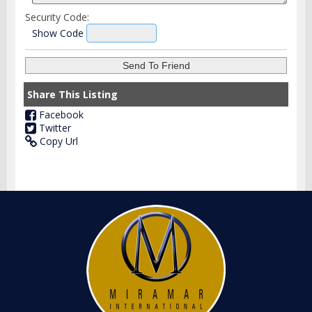
Security Code:
Show Code
Share This Listing
Facebook
Twitter
Copy Url