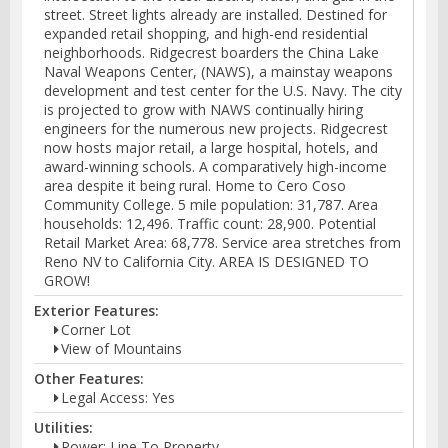
street. Street lights already are installed. Destined for
expanded retail shopping, and high-end residential
neighborhoods. Ridgecrest boarders the China Lake
Naval Weapons Center, (NAWS), a mainstay weapons
development and test center for the U.S. Navy. The city
is projected to grow with NAWS continually hiring
engineers for the numerous new projects. Ridgecrest
now hosts major retail, a large hospital, hotels, and
award-winning schools. A comparatively high-income
area despite it being rural. Home to Cero Coso
Community College. 5 mile population: 31,787. Area
households: 12,496. Traffic count: 28,900. Potential
Retail Market Area: 68,778. Service area stretches from
Reno NV to California City. AREA IS DESIGNED TO
GROW!
Exterior Features:
Corner Lot
View of Mountains
Other Features:
Legal Access: Yes
Utilities:
Power: Line To Property