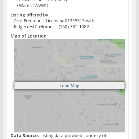
Water: IWVWD
Listing offered by:
Clint Freeman - License# 01395515 with
RidgecrestCaHomes - (760) 382-1082.
Map of Location:
Data Source:
Listing data provided courtesy of: