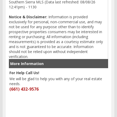
Southern Sierra MLS (Data last refreshed: 08/08/26
12:41pm) - 1130
Notice & Disclaimer:
Information is provided
exclusively for personal, non-commercial use, and may
not be used for any purpose other than to identify
prospective properties consumers may be interested in
renting or purchasing. All information (including
measurements) is provided as a courtesy estimate only
and is not guaranteed to be accurate. Information
should not be relied upon without independent
verification.
More Information
For Help Call Us!
We will be glad to help you with any of your real estate
needs.
(661) 432-9576