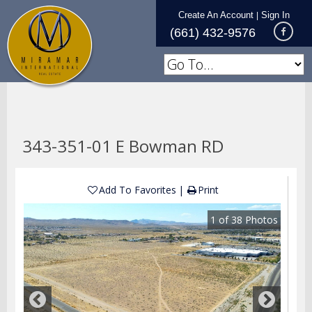
Create An Account
Sign In
|
(661) 432-9576
343-351-01 E Bowman RD
Add To Favorites
Print
1
of
38
Photos