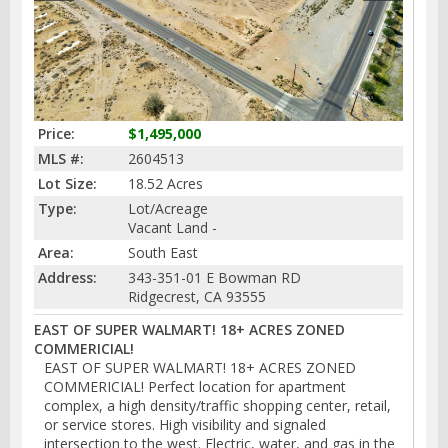
Price:
$1,495,000
MLS #:
2604513
Lot Size:
18.52 Acres
Type:
Lot/Acreage
Vacant Land -
Area:
South East
Address:
343-351-01 E Bowman RD
Ridgecrest, CA 93555
EAST OF SUPER WALMART! 18+ ACRES ZONED
COMMERICIAL!
EAST OF SUPER WALMART! 18+ ACRES ZONED
COMMERICIAL! Perfect location for apartment
complex, a high density/traffic shopping center, retail,
or service stores. High visibility and signaled
intersection to the west. Electric, water, and gas in the