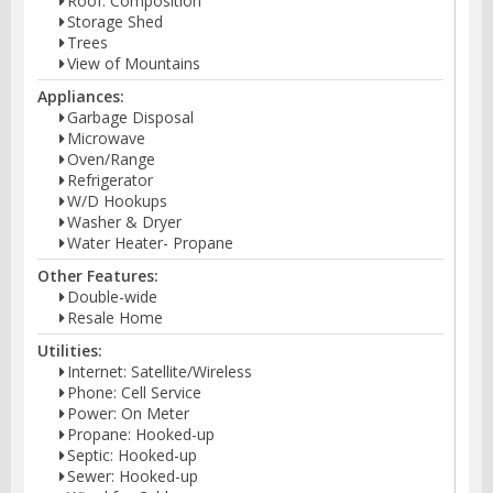
Roof: Composition
Storage Shed
Trees
View of Mountains
Appliances:
Garbage Disposal
Microwave
Oven/Range
Refrigerator
W/D Hookups
Washer & Dryer
Water Heater- Propane
Other Features:
Double-wide
Resale Home
Utilities:
Internet: Satellite/Wireless
Phone: Cell Service
Power: On Meter
Propane: Hooked-up
Septic: Hooked-up
Sewer: Hooked-up