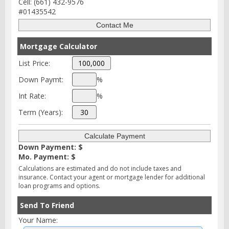
Cell: (661) 432-9576
#01435542
Mortgage Calculator
List Price:
Down Paymt:
%
Int Rate:
%
Term (Years):
Down Payment: $
Mo. Payment: $
Calculations are estimated and do not include taxes and
insurance. Contact your agent or mortgage lender for additional
loan programs and options.
Send To Friend
Your Name: