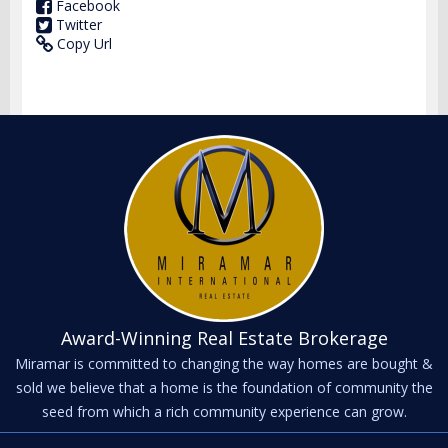
Facebook
Twitter
Copy Url
Award-Winning Real Estate Brokerage
Miramar is committed to changing the way homes are bought &
sold we believe that a home is the foundation of community the
seed from which a rich community experience can grow.