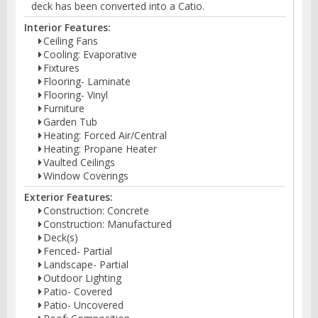
deck has been converted into a Catio.
Interior Features:
Ceiling Fans
Cooling: Evaporative
Fixtures
Flooring- Laminate
Flooring- Vinyl
Furniture
Garden Tub
Heating: Forced Air/Central
Heating: Propane Heater
Vaulted Ceilings
Window Coverings
Exterior Features:
Construction: Concrete
Construction: Manufactured
Deck(s)
Fenced- Partial
Landscape- Partial
Outdoor Lighting
Patio- Covered
Patio- Uncovered