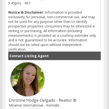
5:45pm) - 497
Notice & Disclaimer:
Information is provided
exclusively for personal, non-commercial use, and may
not be used for any purpose other than to identify
prospective properties consumers may be interested in
renting or purchasing. All information (including
measurements) is provided as a courtesy estimate only
and is not guaranteed to be accurate. Information
should not be relied upon without independent
verification.
Contact Listing Agent
Christine Hodge-Delgado - Realtor ®
Miramar International - Kernville