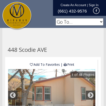
Create An Account
Sign In
|
(661) 432-9576
448 Scodie AVE
Add To Favorites
Print
1
of
48
Photos