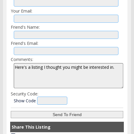
Your Email:
Friend's Name:
Friend's Email:
Comments:
Security Code:
Show Code
Share This Listing