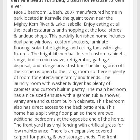
Kernville Beautiful 3 bed, 2 bath home close to Kern
River
Nice 3 bedroom, 2 bath, 2007 manufactured home in
park located in Kernville the quaint town near the
Mighty Kern River & Lake Isabella. Enjoy eating at all
the local restaurants and shopping at the local stores
& antique shops. This partially furnished home includes
dual pane windows, custom shutters, laminate
flooring, solar tube lighting, and ceiling fans with light
fixtures. The bright kitchen has lots of custom cabinets,
range, built in microwave, refrigerator, garbage
disposal, and a large breakfast bar. The dining area off
the kitchen is open to the living room so there is plenty
of room for entertaining family and friends. The
laundry room with washer & dryer has plenty of
cabinets and custom built-in pantry. The main bedroom
has a nice-sized ensuite with a garden tub & shower,
vanity area and custom built-in cabinets. This bedroom
also has direct access to the back patio area. This
home has a split wing floor plan so there are two
additional bedrooms at the opposite end of the home.
The front yard has vinyl fencing with artificial grass for
low maintenance. There is an expansive covered
carport for parking & two storage sheds. The front