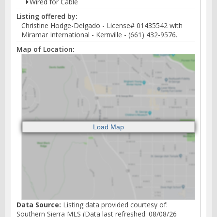
Wired for Cable
Listing offered by:
Christine Hodge-Delgado - License# 01435542 with
Miramar International - Kernville - (661) 432-9576.
Map of Location:
Data Source:
Listing data provided courtesy of:
Southern Sierra MLS (Data last refreshed: 08/08/26