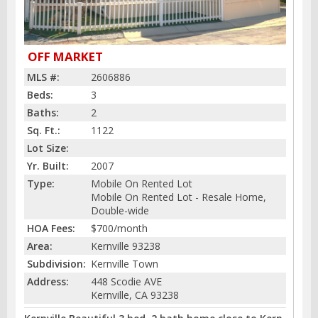
OFF MARKET
MLS #:
2606886
Beds:
3
Baths:
2
Sq. Ft.:
1122
Lot Size:
Yr. Built:
2007
Type:
Mobile On Rented Lot
Mobile On Rented Lot - Resale Home,
Double-wide
HOA Fees:
$700/month
Area:
Kernville 93238
Subdivision:
Kernville Town
Address:
448 Scodie AVE
Kernville, CA 93238