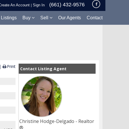
(661) 432-9576
Create An Account
Sign In
|
 Listings
Buy
Sell
Our Agents
Contact
Print
Contact Listing Agent
Christine Hodge-Delgado - Realtor
®