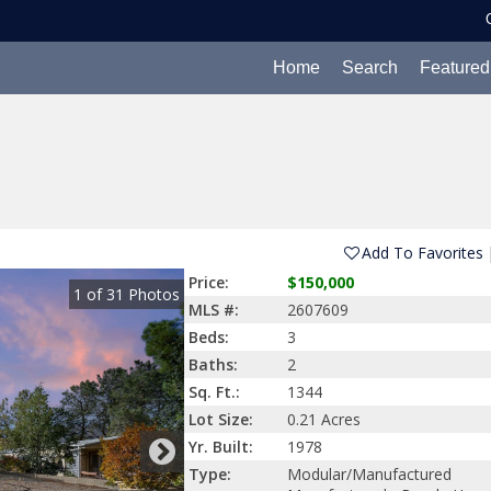
Home
Search
Featured
Add To Favorites
Price:
$150,000
1
of
31
Photos
MLS #:
2607609
Beds:
3
Baths:
2
Sq. Ft.:
1344
Lot Size:
0.21 Acres
Yr. Built:
1978
Type:
Modular/Manufactured