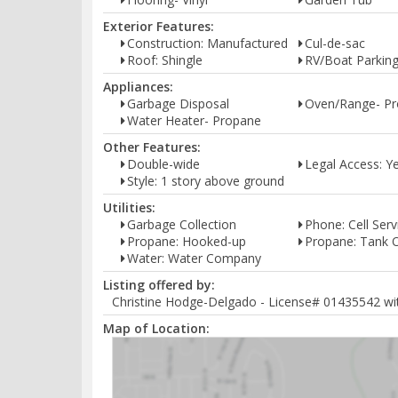
Exterior Features:
Construction: Manufactured
Cul-de-sac
Roof: Shingle
RV/Boat Parkin
Appliances:
Garbage Disposal
Oven/Range- P
Water Heater- Propane
Other Features:
Double-wide
Legal Access: Y
Style: 1 story above ground
Utilities:
Garbage Collection
Phone: Cell Serv
Propane: Hooked-up
Propane: Tank
Water: Water Company
Listing offered by:
Christine Hodge-Delgado - License# 01435542 with
Map of Location: