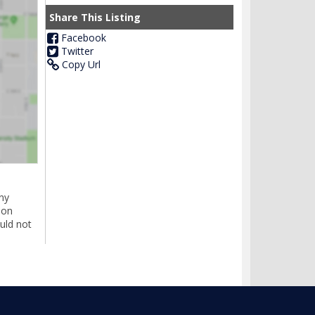
Share This Listing
Facebook
Twitter
Copy Url
ny
ion
uld not