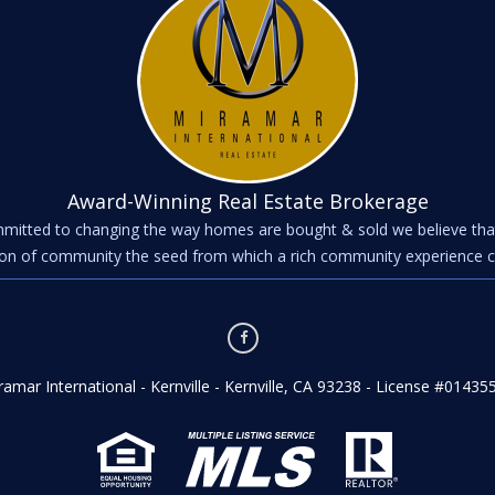
Award-Winning Real Estate Brokerage
mitted to changing the way homes are bought & sold we believe tha
on of community the seed from which a rich community experience 
ramar International - Kernville - Kernville, CA 93238 - License #01435