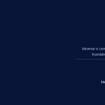
Miramar is com
foundati
Mi