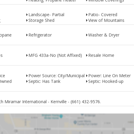
Landscape- Partial
Patio- Covered
g
Storage Shed
View of Mountains
ropane
Refrigerator
Washer & Dryer
es
MFG 433a-No (Not Affixed)
Resale Home
ice
Power Source: City/Municipal
Power: Line On Meter
 Owned
Septic: Has Tank
Septic: Hooked-up
 Miramar International - Kernville - (661) 432-9576.