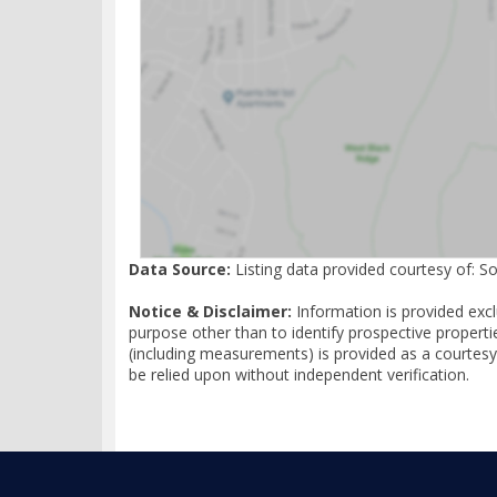
Data Source:
Listing data provided courtesy of: S
Notice & Disclaimer:
Information is provided exc
purpose other than to identify prospective properti
(including measurements) is provided as a courtesy
be relied upon without independent verification.