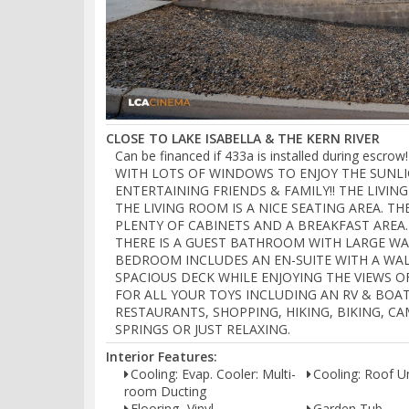
CLOSE TO LAKE ISABELLA & THE KERN RIVER
Can be financed if 433a is installed during
WITH LOTS OF WINDOWS TO ENJOY THE SUNLI
ENTERTAINING FRIENDS & FAMILY!! THE LIVI
THE LIVING ROOM IS A NICE SEATING AREA. T
PLENTY OF CABINETS AND A BREAKFAST AREA.
THERE IS A GUEST BATHROOM WITH LARGE WA
BEDROOM INCLUDES AN EN-SUITE WITH A WA
SPACIOUS DECK WHILE ENJOYING THE VIEWS 
FOR ALL YOUR TOYS INCLUDING AN RV & BOAT
RESTAURANTS, SHOPPING, HIKING, BIKING, CA
SPRINGS OR JUST RELAXING.
Interior Features:
Cooling: Evap. Cooler: Multi-
Cooling: Roof Un
room Ducting
Flooring- Vinyl
Garden Tub