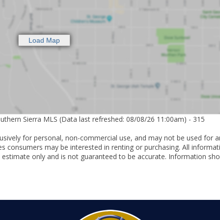
outhern Sierra MLS (Data last refreshed: 08/08/26 11:00am) - 315
lusively for personal, non-commercial use, and may not be used for a
es consumers may be interested in renting or purchasing. All informat
 estimate only and is not guaranteed to be accurate. Information sho