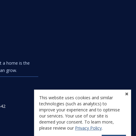
t a home is the
can grow.
This website uses cookies and similar
technologies (such as analytics) to
542
improve your experience and to optimise
our services. Your use of our site is
deemed your consent. To learn more,
please review our
Privacy Policy
.