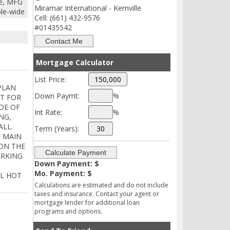
e, MFG
Miramar International - Kernville
ble-wide
Cell: (661) 432-9576
#01435542
Mortgage Calculator
List Price:
 PLAN
Down Paymt:
%
AT FOR
DE OF
Int Rate:
%
NG,
ALL.
Term (Years):
E MAIN
ON THE
ARKING
Down Payment: $
Mo. Payment: $
AL HOT
Calculations are estimated and do not include
taxes and insurance. Contact your agent or
mortgage lender for additional loan
programs and options.