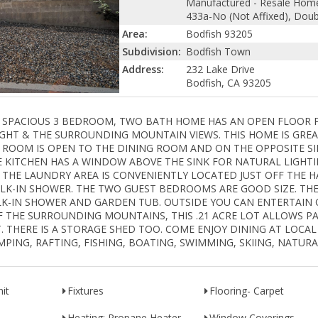
Manufactured - Resale Hom
433a-No (Not Affixed), Dou
Area:
Bodfish 93205
Subdivision:
Bodfish Town
Address:
232 Lake Drive
Bodfish, CA 93205
 escrow! SPACIOUS 3 BEDROOM, TWO BATH HOME HAS AN OPEN FLOOR
GHT & THE SURROUNDING MOUNTAIN VIEWS. THIS HOME IS GRE
NG ROOM IS OPEN TO THE DINING ROOM AND ON THE OPPOSITE SI
HE KITCHEN HAS A WINDOW ABOVE THE SINK FOR NATURAL LIGHTI
 THE LAUNDRY AREA IS CONVENIENTLY LOCATED JUST OFF THE H
LK-IN SHOWER. THE TWO GUEST BEDROOMS ARE GOOD SIZE. TH
LK-IN SHOWER AND GARDEN TUB. OUTSIDE YOU CAN ENTERTAIN 
OF THE SURROUNDING MOUNTAINS, THIS .21 ACRE LOT ALLOWS P
. THERE IS A STORAGE SHED TOO. COME ENJOY DINING AT LOCAL
MPING, RAFTING, FISHING, BOATING, SWIMMING, SKIING, NATUR
it
Fixtures
Flooring- Carpet
Heating: Propane Heater
Window Coverings