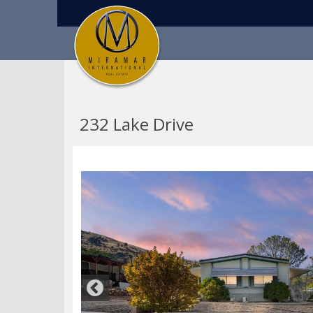
232 Lake Drive