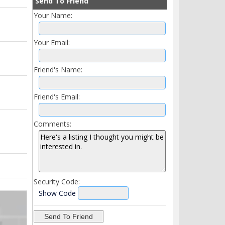
Send To Friend
Your Name:
Your Email:
Friend's Name:
Friend's Email:
Comments:
Security Code:
Show Code