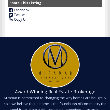
Share This Listing
Facebook
Twitter
Copy Url
Award-Winning Real Estate Brokerage
Miramar is committed to changing the way homes are bought &
sold we believe that a home is the foundation of community the
seed from which a rich community experience can grow.