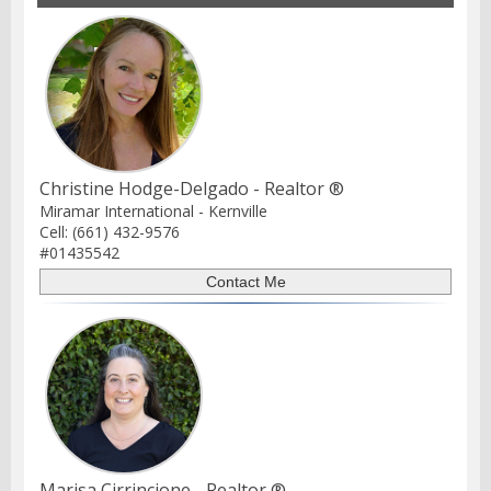
Christine Hodge-Delgado - Realtor ®
Miramar International - Kernville
Cell: (661) 432-9576
#01435542
Marisa Cirrincione - Realtor ®