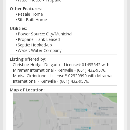
Other Features:
Resale Home
Site Built Home
Utilities:
Power Source: City/Municipal
Propane: Tank Leased
Septic: Hooked-up
Water: Water Company
Listing offered by:
Christine Hodge-Delgado - License# 01435542 with
Miramar International - Kernville - (661) 432-9576.
Marisa Cirrincione - License# 02320999 with Miramar
International - Kernville - (661) 432-9576.
Map of Location: