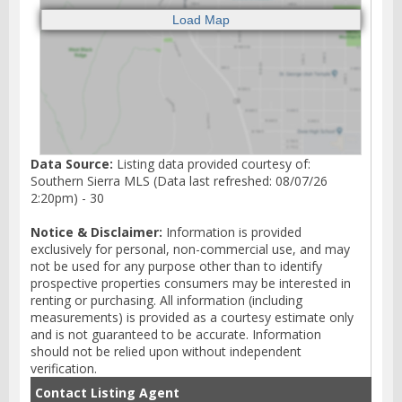
Data Source:
Listing data provided courtesy of:
Southern Sierra MLS (Data last refreshed: 08/07/26
2:20pm) - 30
Notice & Disclaimer:
Information is provided
exclusively for personal, non-commercial use, and may
not be used for any purpose other than to identify
prospective properties consumers may be interested in
renting or purchasing. All information (including
measurements) is provided as a courtesy estimate only
and is not guaranteed to be accurate. Information
should not be relied upon without independent
verification.
Contact Listing Agent