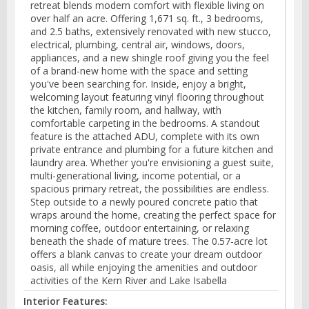
retreat blends modern comfort with flexible living on
over half an acre. Offering 1,671 sq. ft., 3 bedrooms,
and 2.5 baths, extensively renovated with new stucco,
electrical, plumbing, central air, windows, doors,
appliances, and a new shingle roof giving you the feel
of a brand-new home with the space and setting
you've been searching for. Inside, enjoy a bright,
welcoming layout featuring vinyl flooring throughout
the kitchen, family room, and hallway, with
comfortable carpeting in the bedrooms. A standout
feature is the attached ADU, complete with its own
private entrance and plumbing for a future kitchen and
laundry area. Whether you're envisioning a guest suite,
multi-generational living, income potential, or a
spacious primary retreat, the possibilities are endless.
Step outside to a newly poured concrete patio that
wraps around the home, creating the perfect space for
morning coffee, outdoor entertaining, or relaxing
beneath the shade of mature trees. The 0.57-acre lot
offers a blank canvas to create your dream outdoor
oasis, all while enjoying the amenities and outdoor
activities of the Kern River and Lake Isabella
Interior Features: