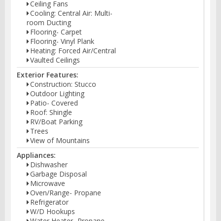
Ceiling Fans
Cooling: Central Air: Multi-
room Ducting
Flooring- Carpet
Flooring- Vinyl Plank
Heating: Forced Air/Central
Vaulted Ceilings
Exterior Features:
Construction: Stucco
Outdoor Lighting
Patio- Covered
Roof: Shingle
RV/Boat Parking
Trees
View of Mountains
Appliances:
Dishwasher
Garbage Disposal
Microwave
Oven/Range- Propane
Refrigerator
W/D Hookups
Water Heater- Propane