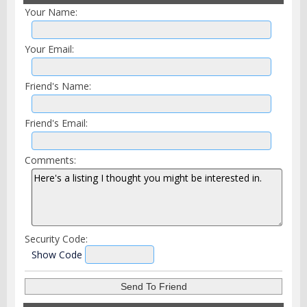
Your Name:
Your Email:
Friend's Name:
Friend's Email:
Comments:
Security Code:
Show Code