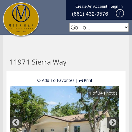
Create An Account
Sign In
|
(661) 432-9576
11971 Sierra Way
Add To Favorites
Print
1
of
34
Photos