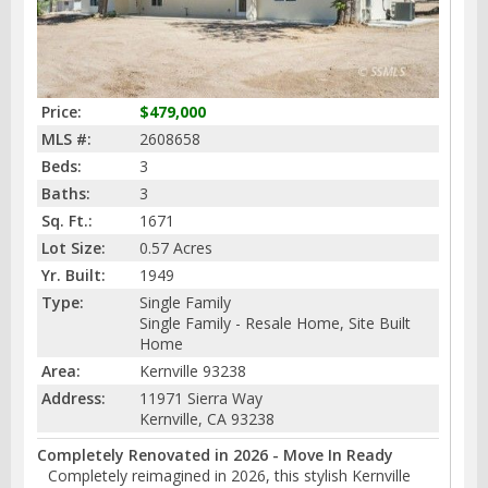
Price:
$479,000
MLS #:
2608658
Beds:
3
Baths:
3
Sq. Ft.:
1671
Lot Size:
0.57 Acres
Yr. Built:
1949
Type:
Single Family
Single Family - Resale Home, Site Built
Home
Area:
Kernville 93238
Address:
11971 Sierra Way
Kernville, CA 93238
Completely Renovated in 2026 - Move In Ready
Completely reimagined in 2026, this stylish Kernville