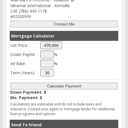
Miramar International - Kernville
Cell: (786) 443-1178
#02320999
Mortgage Calculator
List Price:
Down Paymt:
%
Int Rate:
%
Term (Years):
Down Payment: $
Mo. Payment: $
Calculations are estimated and do not include taxes and
insurance. Contact your agent or mortgage lender for additional
loan programs and options.
Send To Friend