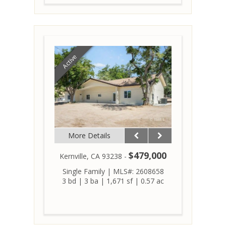
Active
More Details
$479,000
Kernville, CA 93238 -
Single Family
|
MLS#: 2608658
3 bd
|
3 ba
|
1,671 sf
|
0.57 ac