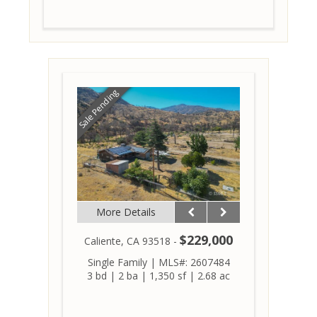
Sale Pending
More Details
$229,000
Caliente, CA 93518 -
Single Family
|
MLS#: 2607484
3 bd
|
2 ba
|
1,350 sf
|
2.68 ac