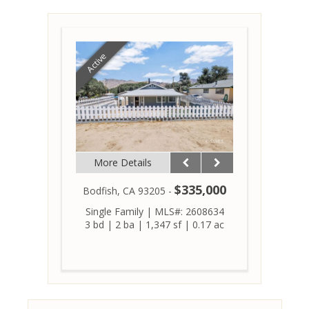
Active
More Details
$335,000
Bodfish, CA 93205 -
Single Family
|
MLS#: 2608634
3 bd
|
2 ba
|
1,347 sf
|
0.17 ac