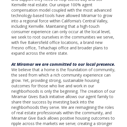
Kernville real estate. Our unique 100% agent
compensation model coupled with the most advanced
technology-based tools have allowed Miramar to grow
into a regional force within California’s Central Valley,
including Kernville. Maintaining that a high-touch
consumer experience can only occur at the local level,
we seek to root ourselves in the communities we serve,
with five Bakersfield office locations, a brand new
Fresno office, Tehachapi office and broader plans to
expand across the entire state.
At Miramar we are committed to our local presence.
We believe that a home is the foundation of community,
the seed from which a rich community experience can
grow. Yet, providing strong, sustainable housing
outcomes for those who live and work in our
neighborhoods is only the beginning. The creation of our
Miramar Gives Back initiative allows our agent family to
share their success by investing back into the
neighborhoods they serve. We are reimagining the roles
of real estate professionals within the community, and
Miramar Give Back allows positive housing outcomes to
ripple across the markets we serve; creating a stronger