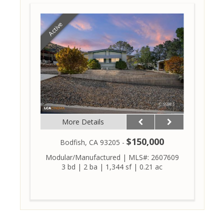
Active
More Details
$150,000
Bodfish, CA 93205 -
Modular/Manufactured
|
MLS#: 2607609
3 bd
|
2 ba
|
1,344 sf
|
0.21 ac