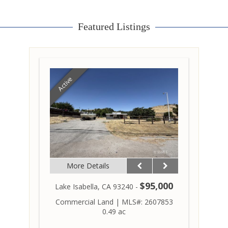
Featured Listings
Active
More Details
$95,000
Lake Isabella, CA 93240 -
Commercial Land
|
MLS#: 2607853
0.49 ac