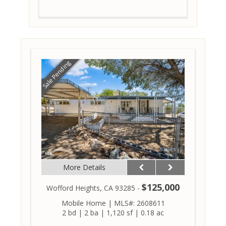
Sale Pending
More Details
$125,000
Wofford Heights, CA 93285 -
Mobile Home
|
MLS#: 2608611
2 bd
|
2 ba
|
1,120 sf
|
0.18 ac