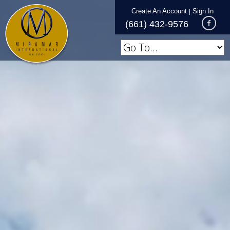
Create An Account
Sign In
|
(661) 432-9576