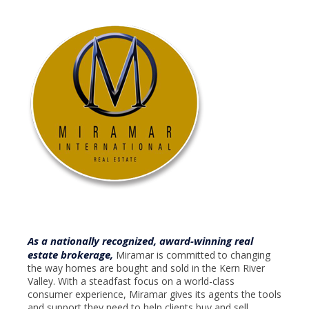
As a nationally recognized, award-winning real
estate brokerage,
Miramar is committed to changing
the way homes are bought and sold in the Kern River
Valley. With a steadfast focus on a world-class
consumer experience, Miramar gives its agents the tools
and support they need to help clients buy and sell