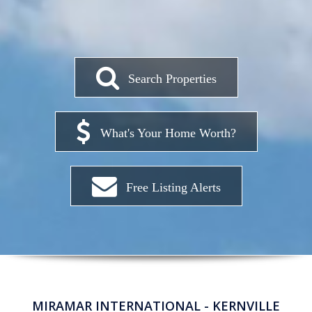
Search Properties
What's Your Home Worth?
Free Listing Alerts
MIRAMAR INTERNATIONAL - KERNVILLE