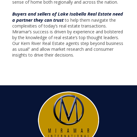
sense of home both regionally and across the nation.
Buyers and sellers of Lake Isabella Real Estate need
a partner they can trust
to help them navigate the
complexities of today’s real estate transactions.
Miramar’s success is driven by experience and bolstered
by the knowledge of real estate’s top thought leaders.
Our Kern River Real Estate agents step beyond business
as usual” and allow market research and consumer
insights to drive their decisions.