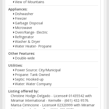
View of Mountains
Appliances:
Dishwasher
Freezer
Garbage Disposal
Microwave
Oven/Range- Electric
Refrigerator
Washer & Dryer
Water Heater- Propane
Other Features:
Double-wide
Utilities:
Power Source: City/Municipal
Propane: Tank Owned
Septic: Hooked-up
Water: Water Company
Listing offered by:
Christine Hodge-Delgado - License# 01435542 with
Miramar International - Kernville - (661) 432-9576.
Marisa Cirrincione - License# 02320999 with Miramar