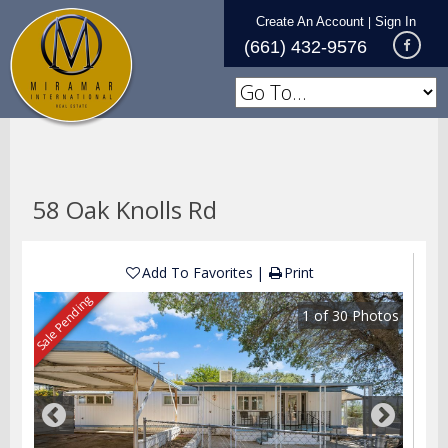
Create An Account
Sign In
|
(661) 432-9576
58 Oak Knolls Rd
Add To Favorites
Print
Sale Pending
1
of
30
Photos