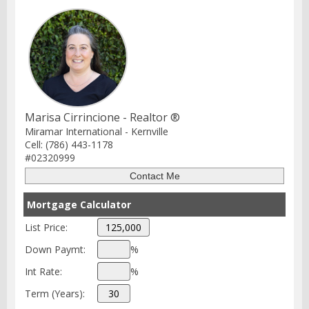
Marisa Cirrincione - Realtor ®
Miramar International - Kernville
Cell: (786) 443-1178
#02320999
Mortgage Calculator
List Price:
Down Paymt:
%
Int Rate:
%
Term (Years):