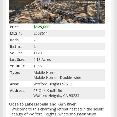
Price:
$125,000
MLS #:
2608611
Beds:
2
Baths:
2
Sq. Ft.:
1120
Lot Size:
0.18 Acres
Yr. Built:
1966
Type:
Mobile Home
Mobile Home - Double-wide
Area:
Wofford Heights 93285
Address:
58 Oak Knolls Rd
Wofford Heights, CA 93285
Close to Lake Isabella and Kern River
Welcome to this charming retreat nestled in the scenic
beauty of Wofford Heights, where mountain views,