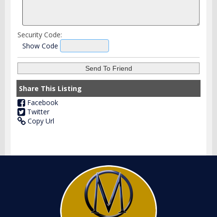
Security Code:
Show Code
Share This Listing
Facebook
Twitter
Copy Url