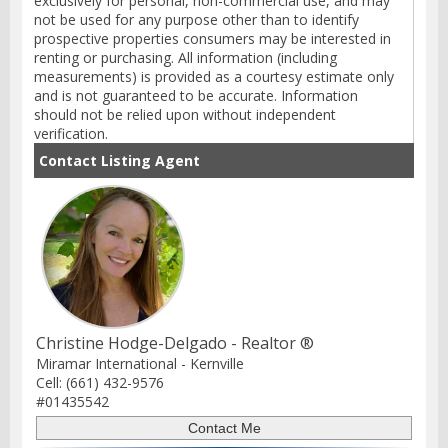
exclusively for personal, non-commercial use, and may
not be used for any purpose other than to identify
prospective properties consumers may be interested in
renting or purchasing. All information (including
measurements) is provided as a courtesy estimate only
and is not guaranteed to be accurate. Information
should not be relied upon without independent
verification.
Contact Listing Agent
Christine Hodge-Delgado - Realtor ®
Miramar International - Kernville
Cell: (661) 432-9576
#01435542