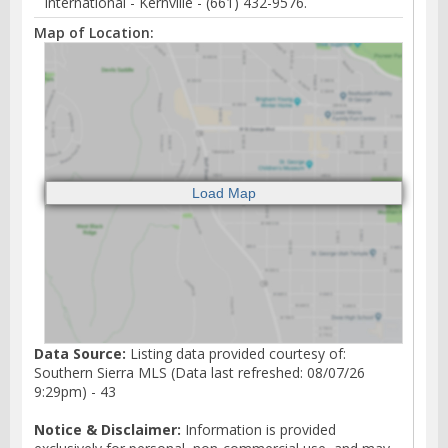
International - Kernville - (661) 432-9576.
Map of Location:
Data Source:
Listing data provided courtesy of:
Southern Sierra MLS (Data last refreshed: 08/07/26
9:29pm) - 43
Notice & Disclaimer:
Information is provided