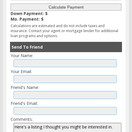
Down Payment: $
Mo. Payment: $
Calculations are estimated and do not include taxes and
insurance. Contact your agent or mortgage lender for additional
loan programs and options.
Send To Friend
Your Name:
Your Email:
Friend's Name:
Friend's Email:
Comments: