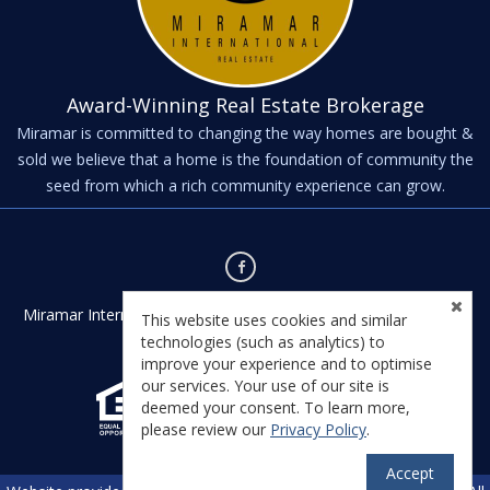
Award-Winning Real Estate Brokerage
Miramar is committed to changing the way homes are bought &
sold we believe that a home is the foundation of community the
seed from which a rich community experience can grow.
Miramar International - Kernville - Kernville, CA 93238 - License
This website uses cookies and similar
#01435542
technologies (such as analytics) to
improve your experience and to optimise
our services. Your use of our site is
deemed your consent. To learn more,
please review our
Privacy Policy
.
Accept
TM