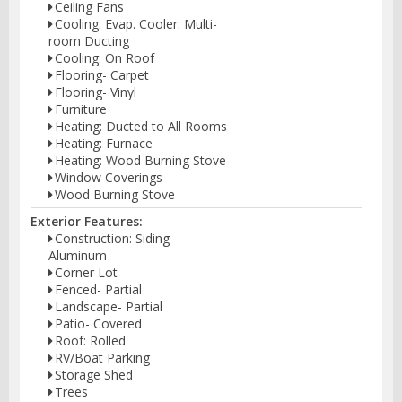
Ceiling Fans
Cooling: Evap. Cooler: Multi-
room Ducting
Cooling: On Roof
Flooring- Carpet
Flooring- Vinyl
Furniture
Heating: Ducted to All Rooms
Heating: Furnace
Heating: Wood Burning Stove
Window Coverings
Wood Burning Stove
Exterior Features:
Construction: Siding-
Aluminum
Corner Lot
Fenced- Partial
Landscape- Partial
Patio- Covered
Roof: Rolled
RV/Boat Parking
Storage Shed
Trees