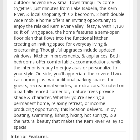
outdoor adventure & small-town tranquility come
together. Just minutes from Lake Isabella, the Kern
River, & local shopping, this 2-bedroom, 2-bath double-
wide mobile home offers an inviting opportunity to
enjoy the relaxed Kern River Valley lifestyle. With 1,120
sq ft of living space, the home features a semi-open
floor plan that flows into the functional kitchen,
creating an inviting space for everyday living &
entertaining. Thoughtful upgrades include updated
windows, kitchen improvements, & appliances. Both
bedrooms offer comfortable accommodations, while
the interior is ready to enjoy as-is or personalize to
your style. Outside, you'll appreciate the covered two-
car carport plus two additional parking spaces for
guests, recreational vehicles, or extra cars. Situated on
a partially fenced corner lot, mature trees provide
shade & character. Whether you're seeking a
permanent home, relaxing retreat, or income-
producing opportunity, this location delivers. Enjoy
boating, swimming, fishing, hiking, hot springs, & all
the natural beauty that makes the Kern River Valley so
special.
Interior Features: