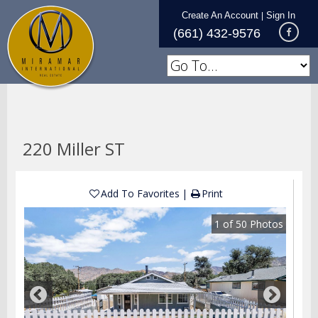
Create An Account
Sign In
|
(661) 432-9576
220 Miller ST
Add To Favorites
Print
1
of
50
Photos