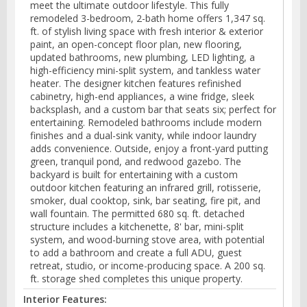
meet the ultimate outdoor lifestyle. This fully
remodeled 3-bedroom, 2-bath home offers 1,347 sq.
ft. of stylish living space with fresh interior & exterior
paint, an open-concept floor plan, new flooring,
updated bathrooms, new plumbing, LED lighting, a
high-efficiency mini-split system, and tankless water
heater. The designer kitchen features refinished
cabinetry, high-end appliances, a wine fridge, sleek
backsplash, and a custom bar that seats six; perfect for
entertaining. Remodeled bathrooms include modern
finishes and a dual-sink vanity, while indoor laundry
adds convenience. Outside, enjoy a front-yard putting
green, tranquil pond, and redwood gazebo. The
backyard is built for entertaining with a custom
outdoor kitchen featuring an infrared grill, rotisserie,
smoker, dual cooktop, sink, bar seating, fire pit, and
wall fountain. The permitted 680 sq. ft. detached
structure includes a kitchenette, 8' bar, mini-split
system, and wood-burning stove area, with potential
to add a bathroom and create a full ADU, guest
retreat, studio, or income-producing space. A 200 sq.
ft. storage shed completes this unique property.
Interior Features: