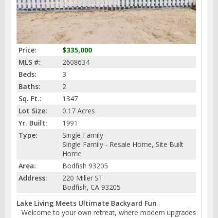
Price:
$335,000
MLS #:
2608634
Beds:
3
Baths:
2
Sq. Ft.:
1347
Lot Size:
0.17 Acres
Yr. Built:
1991
Type:
Single Family
Single Family - Resale Home, Site Built
Home
Area:
Bodfish 93205
Address:
220 Miller ST
Bodfish, CA 93205
Lake Living Meets Ultimate Backyard Fun
Welcome to your own retreat, where modern upgrades