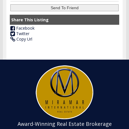
Share This Listing
Facebook
Twitter
Copy Url
Award-Winning Real Estate Brokerage