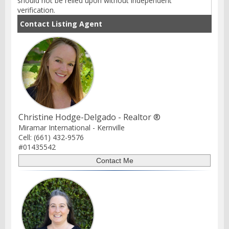
should not be relied upon without independent
verification.
Contact Listing Agent
Christine Hodge-Delgado - Realtor ®
Miramar International - Kernville
Cell: (661) 432-9576
#01435542