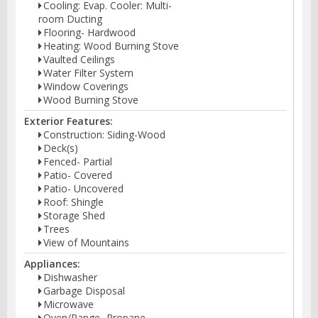
Cooling: Evap. Cooler: Multi-
room Ducting
Flooring- Hardwood
Heating: Wood Burning Stove
Vaulted Ceilings
Water Filter System
Window Coverings
Wood Burning Stove
Exterior Features:
Construction: Siding-Wood
Deck(s)
Fenced- Partial
Patio- Covered
Patio- Uncovered
Roof: Shingle
Storage Shed
Trees
View of Mountains
Appliances:
Dishwasher
Garbage Disposal
Microwave
Oven/Range- Propane