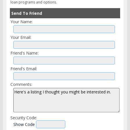
loan programs and options.
Send To Friend
Your Name:
Your Email:
Friend's Name:
Friend's Email:
Comments:
Security Code:
Show Code