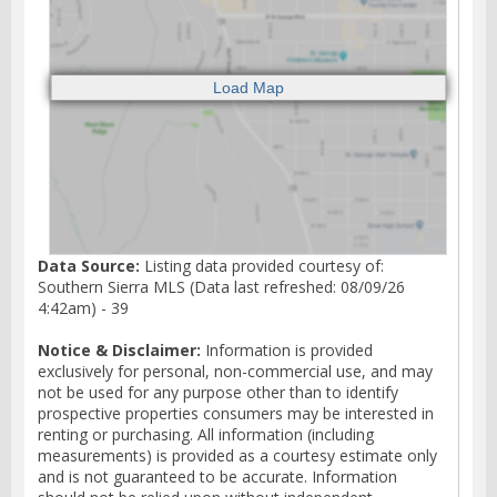
Data Source:
Listing data provided courtesy of:
Southern Sierra MLS (Data last refreshed: 08/09/26
4:42am) - 39
Notice & Disclaimer:
Information is provided
exclusively for personal, non-commercial use, and may
not be used for any purpose other than to identify
prospective properties consumers may be interested in
renting or purchasing. All information (including
measurements) is provided as a courtesy estimate only
and is not guaranteed to be accurate. Information