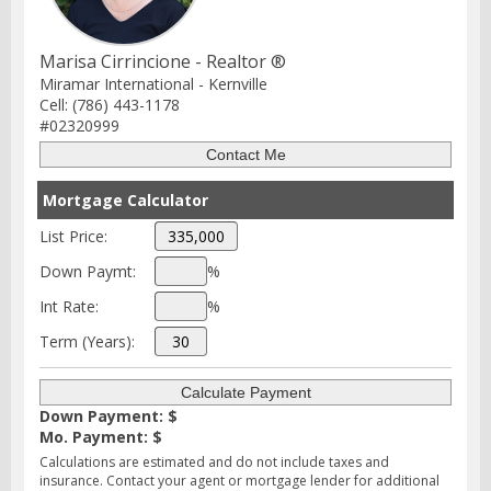
Marisa Cirrincione - Realtor ®
Miramar International - Kernville
Cell: (786) 443-1178
#02320999
Mortgage Calculator
List Price:
Down Paymt:
%
Int Rate:
%
Term (Years):
Down Payment: $
Mo. Payment: $
Calculations are estimated and do not include taxes and
insurance. Contact your agent or mortgage lender for additional