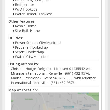
Refrigerator
W/D Hookups
Water Heater- Tankless
Other Features:
Resale Home
Site Built Home
Utilities:
Power Source: City/Municipal
Propane: Hooked-up
Septic: Hooked-up
Water: City/Municipal
Listing offered by:
Christine Hodge-Delgado - License# 01435542 with
Miramar International - Kernville - (661) 432-9576.
Marisa Cirrincione - License# 02320999 with Miramar
International - Kernville - (661) 432-9576.
Map of Location: