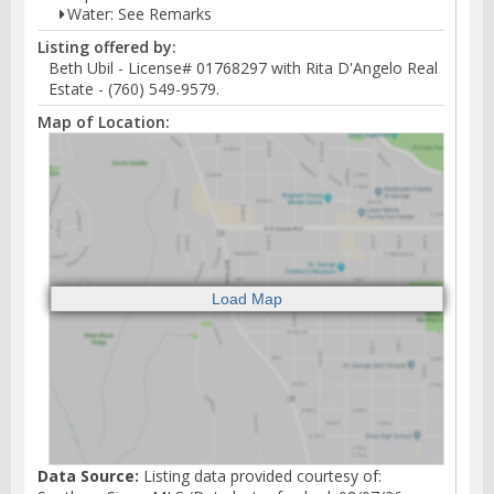
Water: See Remarks
Listing offered by:
Beth Ubil - License# 01768297 with Rita D'Angelo Real
Estate - (760) 549-9579.
Map of Location:
Data Source:
Listing data provided courtesy of: