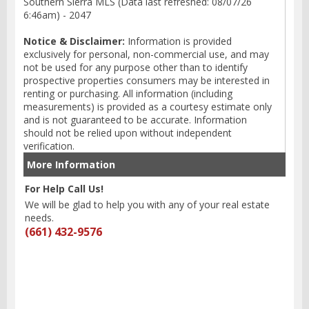
Southern Sierra MLS (Data last refreshed: 08/07/26
6:46am) - 2047
Notice & Disclaimer:
Information is provided
exclusively for personal, non-commercial use, and may
not be used for any purpose other than to identify
prospective properties consumers may be interested in
renting or purchasing. All information (including
measurements) is provided as a courtesy estimate only
and is not guaranteed to be accurate. Information
should not be relied upon without independent
verification.
More Information
For Help Call Us!
We will be glad to help you with any of your real estate
needs.
(661) 432-9576