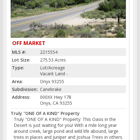
OFF MARKET
MLS #:
2215554
Lot Size:
275.53 Acres
Type:
Lot/Acreage
Vacant Land -
Area:
Onyx 93255
Subdivision:
Canebrake
Address:
000XX Hwy 178
Onyx, CA 93255
Truly "ONE OF A KIND" Property
Truly "ONE OF A KIND" Property: This Oasis in the
Desert is just waiting for you! With a mile long year
around creek, large pond and wild life abound, large
trees in places and Juniper and Joshua Trees in others.