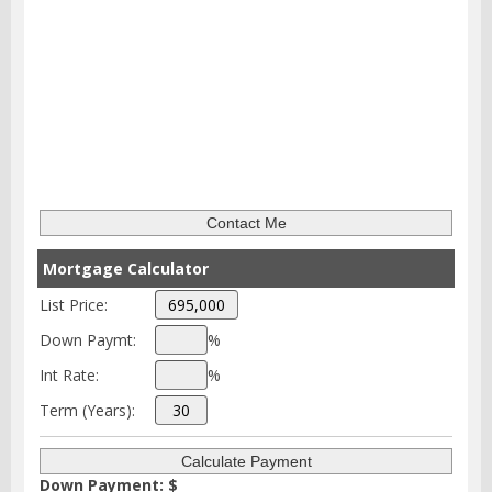
Mortgage Calculator
List Price:
Down Paymt:
%
Int Rate:
%
Term (Years):
Down Payment: $