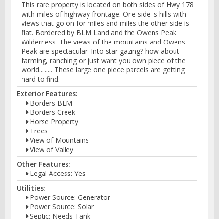
This rare property is located on both sides of Hwy 178
with miles of highway frontage. One side is hills with
views that go on for miles and miles the other side is
flat. Bordered by BLM Land and the Owens Peak
Wilderness. The views of the mountains and Owens
Peak are spectacular. Into star gazing? how about
farming, ranching or just want you own piece of the
world......... These large one piece parcels are getting
hard to find.
Exterior Features:
Borders BLM
Borders Creek
Horse Property
Trees
View of Mountains
View of Valley
Other Features:
Legal Access: Yes
Utilities:
Power Source: Generator
Power Source: Solar
Septic: Needs Tank