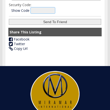
Security Code:
Show Code
Share This Listing
Facebook
Twitter
Copy Url