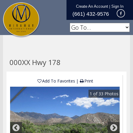
Create An Account
Sign In
|
(661) 432-9576
000XX Hwy 178
Add To Favorites
Print
1
of
33
Photos