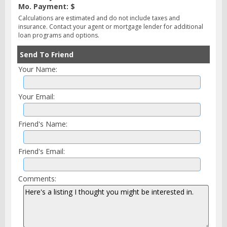
Mo. Payment: $
Calculations are estimated and do not include taxes and
insurance. Contact your agent or mortgage lender for additional
loan programs and options.
Send To Friend
Your Name:
Your Email:
Friend's Name:
Friend's Email:
Comments: