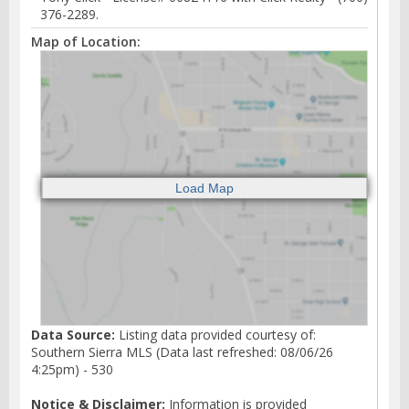
376-2289.
Map of Location:
Data Source:
Listing data provided courtesy of:
Southern Sierra MLS (Data last refreshed: 08/06/26
4:25pm) - 530
Notice & Disclaimer:
Information is provided