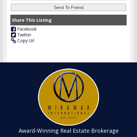
Share This Listing
Facebook
Twitter
Copy Url
Award-Winning Real Estate Brokerage