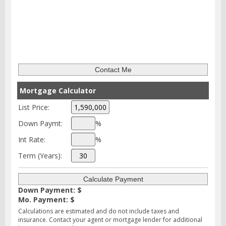
Mortgage Calculator
List Price:
Down Paymt:
%
Int Rate:
%
Term (Years):
Down Payment: $
Mo. Payment: $
Calculations are estimated and do not include taxes and
insurance. Contact your agent or mortgage lender for additional