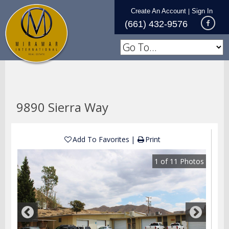
Create An Account
Sign In
|
(661) 432-9576
9890 Sierra Way
Add To Favorites
Print
1
of
11
Photos