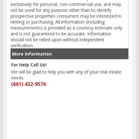
exclusively for personal, non-commercial use, and may
not be used for any purpose other than to identify
prospective properties consumers may be interested in
renting or purchasing. All information (including
measurements) is provided as a courtesy estimate only
and is not guaranteed to be accurate. Information
should not be relied upon without independent
verification.
More Information
For Help Call Us!
We will be glad to help you with any of your real estate
needs.
(661) 432-9576