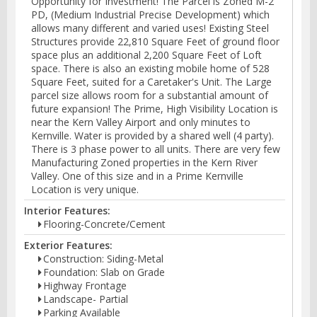
Opportunity for Investment! The Parcel is Zoned M-2
PD, (Medium Industrial Precise Development) which
allows many different and varied uses! Existing Steel
Structures provide 22,810 Square Feet of ground floor
space plus an additional 2,200 Square Feet of Loft
space. There is also an existing mobile home of 528
Square Feet, suited for a Caretaker's Unit. The Large
parcel size allows room for a substantial amount of
future expansion! The Prime, High Visibility Location is
near the Kern Valley Airport and only minutes to
Kernville. Water is provided by a shared well (4 party).
There is 3 phase power to all units. There are very few
Manufacturing Zoned properties in the Kern River
Valley. One of this size and in a Prime Kernville
Location is very unique.
Interior Features:
Flooring-Concrete/Cement
Exterior Features:
Construction: Siding-Metal
Foundation: Slab on Grade
Highway Frontage
Landscape- Partial
Parking Available