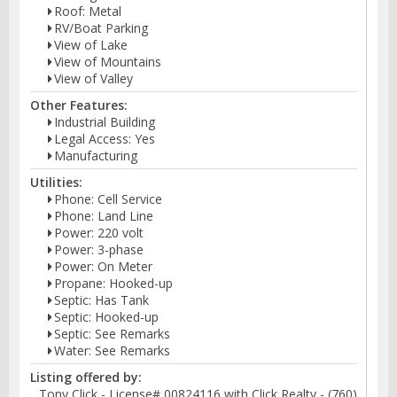
Roof: Metal
RV/Boat Parking
View of Lake
View of Mountains
View of Valley
Other Features:
Industrial Building
Legal Access: Yes
Manufacturing
Utilities:
Phone: Cell Service
Phone: Land Line
Power: 220 volt
Power: 3-phase
Power: On Meter
Propane: Hooked-up
Septic: Has Tank
Septic: Hooked-up
Septic: See Remarks
Water: See Remarks
Listing offered by:
Tony Click - License# 00824116 with Click Realty - (760)