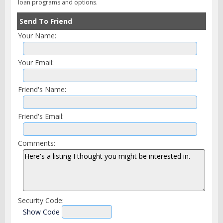
loan programs and options.
Send To Friend
Your Name:
Your Email:
Friend's Name:
Friend's Email:
Comments:
Security Code:
Show Code