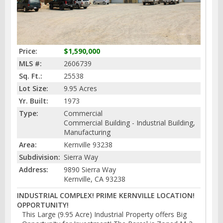
Price:
$1,590,000
MLS #:
2606739
Sq. Ft.:
25538
Lot Size:
9.95 Acres
Yr. Built:
1973
Type:
Commercial
Commercial Building - Industrial Building,
Manufacturing
Area:
Kernville 93238
Subdivision:
Sierra Way
Address:
9890 Sierra Way
Kernville, CA 93238
INDUSTRIAL COMPLEX! PRIME KERNVILLE LOCATION!
OPPORTUNITY!
This Large (9.95 Acre) Industrial Property offers Big