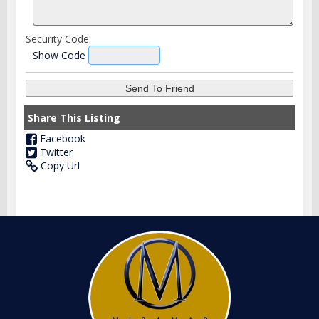
Security Code:
Show Code
Share This Listing
Facebook
Twitter
Copy Url