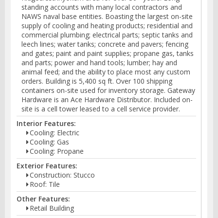
standing accounts with many local contractors and
NAWS naval base entities. Boasting the largest on-site
supply of cooling and heating products; residential and
commercial plumbing; electrical parts; septic tanks and
leech lines; water tanks; concrete and pavers; fencing
and gates; paint and paint supplies; propane gas, tanks
and parts; power and hand tools; lumber; hay and
animal feed; and the ability to place most any custom
orders. Building is 5,400 sq ft. Over 100 shipping
containers on-site used for inventory storage. Gateway
Hardware is an Ace Hardware Distributor. Included on-
site is a cell tower leased to a cell service provider.
Interior Features:
Cooling: Electric
Cooling: Gas
Cooling: Propane
Exterior Features:
Construction: Stucco
Roof: Tile
Other Features:
Retail Building