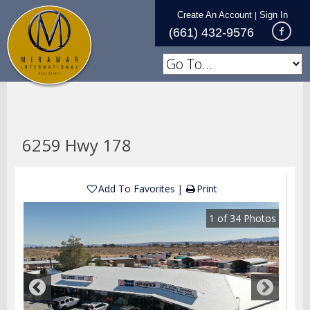
Create An Account
Sign In
|
(661) 432-9576
6259 Hwy 178
Add To Favorites
Print
1
of
34
Photos