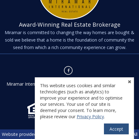
Award-Winning Real Estate Brokerage
Miramar is committed to changing the way homes are bought &
sold we believe that a home is the foundation of community the
seed from which a rich community experience can grow.
Miramar International - Kernville - Kernville, CA 93238 - License
This website uses cookies and similar
#01435542
technologies (such as analytics) to
improve your experience and to optimise
our services. Your use of our site is
deemed your consent. To learn more,
please review our
Privacy Policy
.
Accept
TM
Website provided by RealtyProIDX
-- © Copyright 2011-2026 -- All