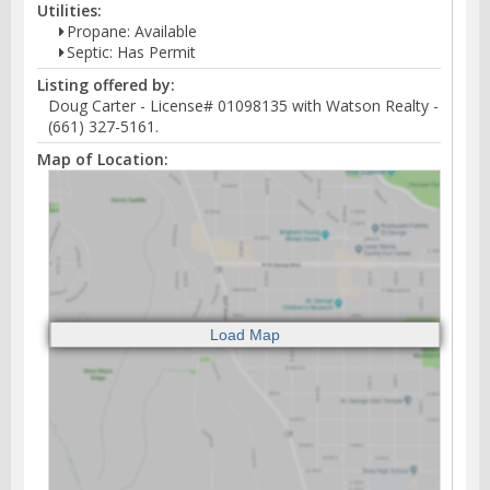
Utilities:
Propane: Available
Septic: Has Permit
Listing offered by:
Doug Carter - License# 01098135 with Watson Realty -
(661) 327-5161.
Map of Location: