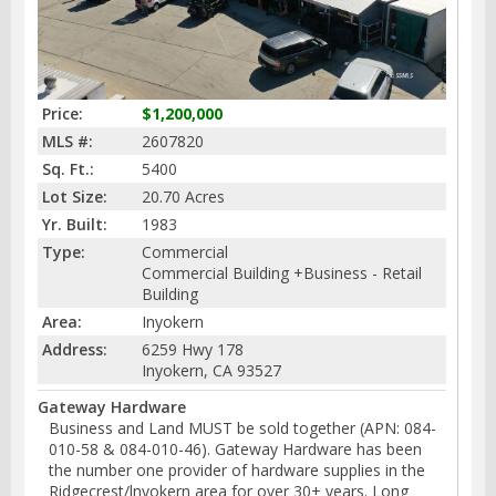
Price:
$1,200,000
MLS #:
2607820
Sq. Ft.:
5400
Lot Size:
20.70 Acres
Yr. Built:
1983
Type:
Commercial
Commercial Building +Business - Retail
Building
Area:
Inyokern
Address:
6259 Hwy 178
Inyokern, CA 93527
Gateway Hardware
Business and Land MUST be sold together (APN: 084-
010-58 & 084-010-46). Gateway Hardware has been
the number one provider of hardware supplies in the
Ridgecrest/lnyokern area for over 30+ years. Long