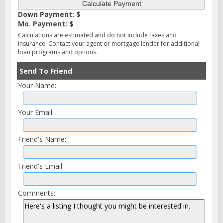
Down Payment: $
Mo. Payment: $
Calculations are estimated and do not include taxes and
insurance. Contact your agent or mortgage lender for additional
loan programs and options.
Send To Friend
Your Name:
Your Email:
Friend's Name:
Friend's Email:
Comments: