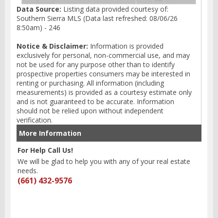
Data Source:
Listing data provided courtesy of:
Southern Sierra MLS (Data last refreshed: 08/06/26
8:50am) - 246
Notice & Disclaimer:
Information is provided
exclusively for personal, non-commercial use, and may
not be used for any purpose other than to identify
prospective properties consumers may be interested in
renting or purchasing. All information (including
measurements) is provided as a courtesy estimate only
and is not guaranteed to be accurate. Information
should not be relied upon without independent
verification.
More Information
For Help Call Us!
We will be glad to help you with any of your real estate
needs.
(661) 432-9576