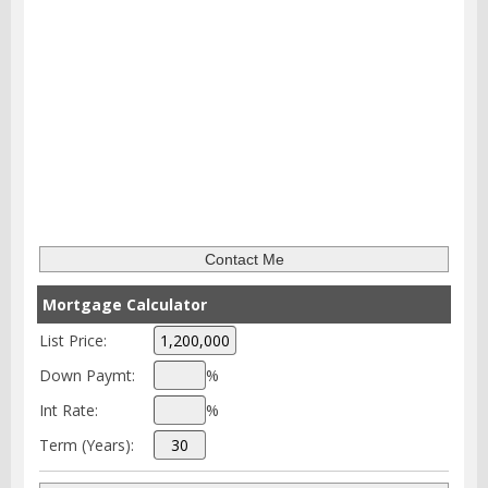
Mortgage Calculator
List Price:
Down Paymt:
%
Int Rate:
%
Term (Years):