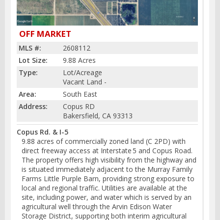
OFF MARKET
MLS #:
2608112
Lot Size:
9.88 Acres
Type:
Lot/Acreage
Vacant Land -
Area:
South East
Address:
Copus RD
Bakersfield, CA 93313
Copus Rd. & I-5
9.88 acres of commercially zoned land (C 2PD) with
direct freeway access at Interstate 5 and Copus Road.
The property offers high visibility from the highway and
is situated immediately adjacent to the Murray Family
Farms Little Purple Barn, providing strong exposure to
local and regional traffic. Utilities are available at the
site, including power, and water which is served by an
agricultural well through the Arvin Edison Water
Storage District, supporting both interim agricultural