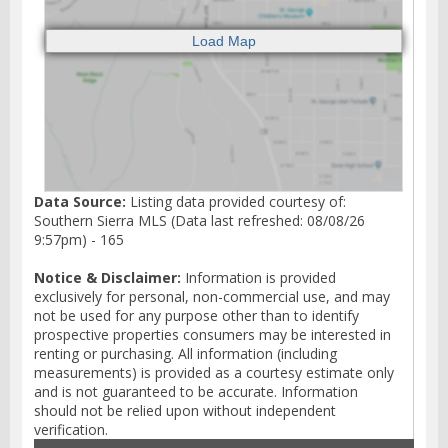
Data Source:
Listing data provided courtesy of:
Southern Sierra MLS (Data last refreshed: 08/08/26
9:57pm) - 165
Notice & Disclaimer:
Information is provided
exclusively for personal, non-commercial use, and may
not be used for any purpose other than to identify
prospective properties consumers may be interested in
renting or purchasing. All information (including
measurements) is provided as a courtesy estimate only
and is not guaranteed to be accurate. Information
should not be relied upon without independent
verification.