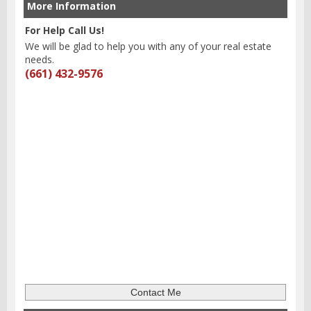
More Information
For Help Call Us!
We will be glad to help you with any of your real estate
needs.
(661) 432-9576