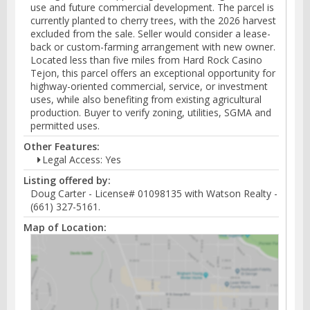
use and future commercial development. The parcel is
currently planted to cherry trees, with the 2026 harvest
excluded from the sale. Seller would consider a lease-
back or custom-farming arrangement with new owner.
Located less than five miles from Hard Rock Casino
Tejon, this parcel offers an exceptional opportunity for
highway-oriented commercial, service, or investment
uses, while also benefiting from existing agricultural
production. Buyer to verify zoning, utilities, SGMA and
permitted uses.
Other Features:
Legal Access: Yes
Listing offered by:
Doug Carter - License# 01098135 with Watson Realty -
(661) 327-5161.
Map of Location: