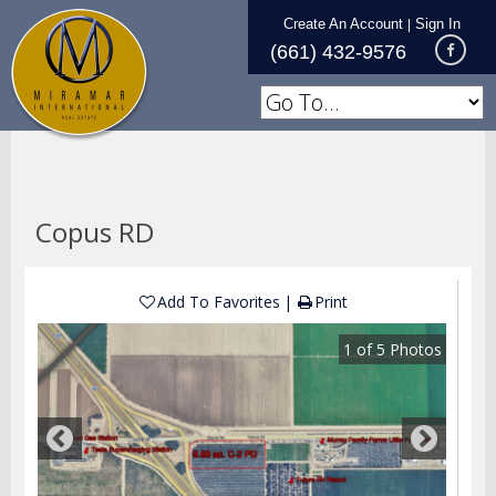
Create An Account
Sign In
|
(661) 432-9576
Copus RD
Add To Favorites
Print
1
of
5
Photos