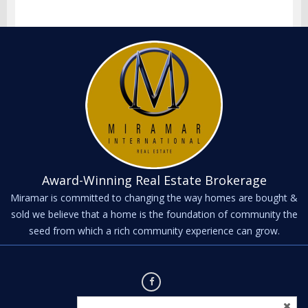
Award-Winning Real Estate Brokerage
Miramar is committed to changing the way homes are bought &
sold we believe that a home is the foundation of community the
seed from which a rich community experience can grow.