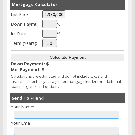
Mortgage Calculator
List Price:
Down Paymt:
%
Int Rate:
%
Term (Years):
Down Payment: $
Mo. Payment: $
Calculations are estimated and do not include taxes and
insurance. Contact your agent or mortgage lender for additional
loan programs and options.
Send To Friend
Your Name:
Your Email: