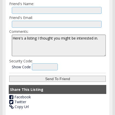
Friend's Name:
Friend's Email:
Comments:
Security Code:
Show Code
Share This Listing
Facebook
Twitter
Copy Url