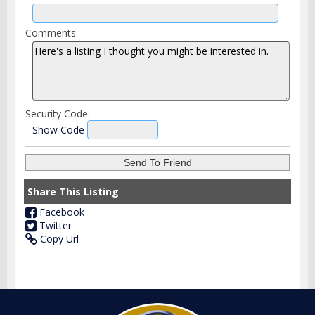
Comments:
Security Code:
Show Code
Share This Listing
Facebook
Twitter
Copy Url