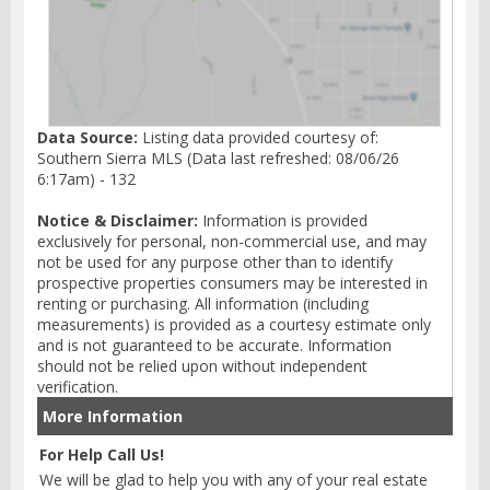
Data Source:
Listing data provided courtesy of:
Southern Sierra MLS (Data last refreshed: 08/06/26
6:17am) - 132
Notice & Disclaimer:
Information is provided
exclusively for personal, non-commercial use, and may
not be used for any purpose other than to identify
prospective properties consumers may be interested in
renting or purchasing. All information (including
measurements) is provided as a courtesy estimate only
and is not guaranteed to be accurate. Information
should not be relied upon without independent
verification.
More Information
For Help Call Us!
We will be glad to help you with any of your real estate