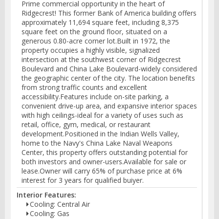
Prime commercial opportunity in the heart of
Ridgecrest! This former Bank of America building offers
approximately 11,694 square feet, including 8,375
square feet on the ground floor, situated on a
generous 0.80-acre corner lot.Built in 1972, the
property occupies a highly visible, signalized
intersection at the southwest corner of Ridgecrest
Boulevard and China Lake Boulevard-widely considered
the geographic center of the city. The location benefits
from strong traffic counts and excellent
accessibility.Features include on-site parking, a
convenient drive-up area, and expansive interior spaces
with high ceilings-ideal for a variety of uses such as
retail, office, gym, medical, or restaurant
development.Positioned in the Indian Wells Valley,
home to the Navy's China Lake Naval Weapons
Center, this property offers outstanding potential for
both investors and owner-users.Available for sale or
lease.Owner will carry 65% of purchase price at 6%
interest for 3 years for qualified buiyer.
Interior Features:
Cooling: Central Air
Cooling: Gas