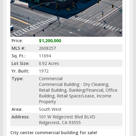
Price:
$1,200,000
MLS #:
2608257
Sq. Ft.:
11694
Lot Size:
0.92 Acres
Yr. Built:
1972
Type:
Commercial
Commercial Building - Dry Cleaning,
Retail Building, Banking/Financial, Office
Building, Retail Space/Lease, Income
Property
Area:
South West
Address:
101 W Ridgecrest Blvd BLVD
Ridgecrest, CA 93555
City center commercial building for sale!