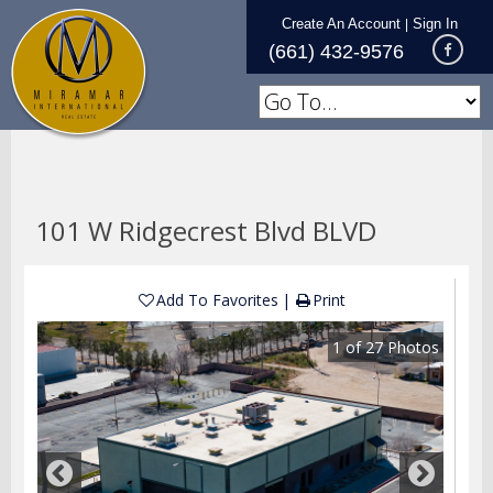
Create An Account
Sign In
|
(661) 432-9576
101 W Ridgecrest Blvd BLVD
Add To Favorites
Print
1
of
27
Photos