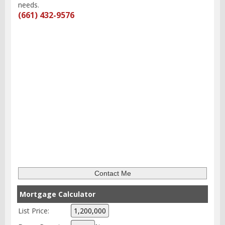
needs.
(661) 432-9576
Mortgage Calculator
List Price: