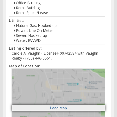
Office Building
Retail Building
Retail Space/Lease
Utilities:
Natural Gas: Hooked-up
Power: Line On Meter
Sewer: Hooked-up
Water: IWVWD
Listing offered by:
Carole A. Vaughn - License# 00742584 with Vaughn
Realty - (760) 446-6561.
Map of Location: