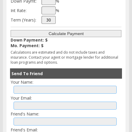
Down Paymt:
%
Int Rate:
%
Term (Years):
Down Payment: $
Mo. Payment: $
Calculations are estimated and do not include taxes and
insurance. Contact your agent or mortgage lender for additional
loan programs and options.
Send To Friend
Your Name:
Your Email:
Friend's Name:
Friend's Email: