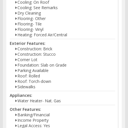
Cooling: On Roof
Cooling: See Remarks
Dry Cleaning
Flooring- Other
Flooring- Tile
Flooring- Vinyl
Heating: Forced Air/Central
Exterior Features:
Construction: Brick
Construction: Stucco
Corner Lot
Foundation: Slab on Grade
Parking Available
Roof: Rolled
Roof: Torch-down
Sidewalks
Appliances:
Water Heater- Nat. Gas
Other Features:
Banking/Financial
Income Property
Legal Access: Yes