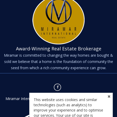
Award-Winning Real Estate Brokerage
Miramar is committed to changing the way homes are bought &
sold we believe that a home is the foundation of community the
seed from which a rich community experience can grow.
Miramar International - Kernville - Kernville, CA 93238 - License
This website uses cookies and similar
#01435542
technologies (such as analytics) to
improve your experience and to optimise
our services. Your use of our site is