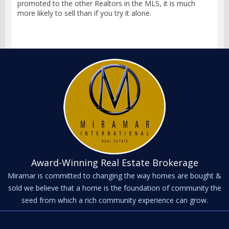
promoted to the other Realtors in the MLS, it is much
more likely to sell than if you try it alone.
Award-Winning Real Estate Brokerage
Miramar is committed to changing the way homes are bought &
sold we believe that a home is the foundation of community the
seed from which a rich community experience can grow.