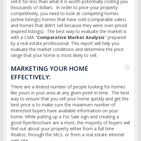
sell it for less than what it is worth potentially costing you
thousands of dollars. In order to price your property
competitively, you need to look at competing homes
(active listings) homes that have sold (comparable sales)
and homes that didn't sell because they were over-priced
(expired listings). The best way to evaluate the market is
with a CMA "
Comparative Market Analysis
" prepared
by a real estate professional. This report will help you
evaluate the market conditions and determine the price
range that your home is most likely to sell.
MARKETING YOUR HOME
EFFECTIVELY:
There are a limited number of people looking for homes
like yours in your area at any given point in time. The best
way to ensure that you sell your home quickly and get the
best price is to make sure the maximum number of
interested buyers have available information on your
home. While putting up a For Sale sign and creating a
good flyer/brochure are a must, the majority of buyers will
find out about your property either from a full time
Realtor, through the MLS, or from a real estate Internet
web-site.