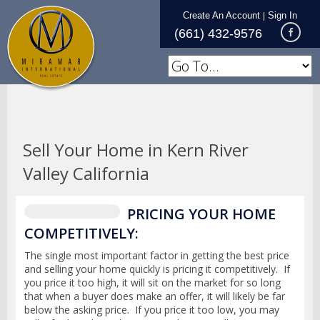
Create An Account
Sign In
|
(661) 432-9576
Sell Your Home in Kern River
Valley California
PRICING YOUR HOME
COMPETITIVELY:
The single most important factor in getting the best price
and selling your home quickly is pricing it competitively. If
you price it too high, it will sit on the market for so long
that when a buyer does make an offer, it will likely be far
below the asking price. If you price it too low, you may