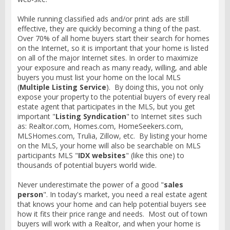
While running classified ads and/or print ads are still
effective, they are quickly becoming a thing of the past.
Over 70% of all home buyers start their search for homes
on the Internet, so it is important that your home is listed
on all of the major Internet sites. In order to maximize
your exposure and reach as many ready, willing, and able
buyers you must list your home on the local MLS
(
Multiple Listing Service
). By doing this, you not only
expose your property to the potential buyers of every real
estate agent that participates in the MLS, but you get
important "
Listing Syndication
" to Internet sites such
as: Realtor.com, Homes.com, HomeSeekers.com,
MLSHomes.com, Trulia, Zillow, etc. By listing your home
on the MLS, your home will also be searchable on MLS
participants MLS "
IDX websites
" (like this one) to
thousands of potential buyers world wide.
Never underestimate the power of a good "
sales
person
". In today's market, you need a real estate agent
that knows your home and can help potential buyers see
how it fits their price range and needs. Most out of town
buyers will work with a Realtor, and when your home is